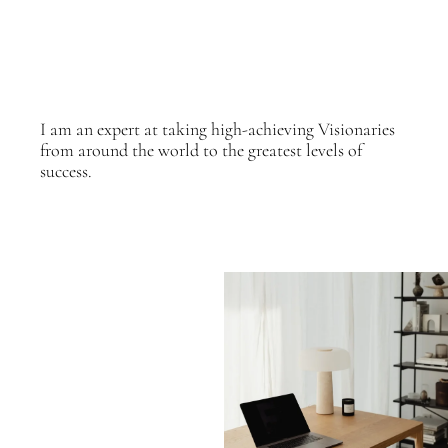
I am an expert at taking high-achieving Visionaries
from around the world to the greatest levels of
success.