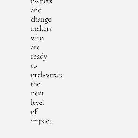
owners
and
change
makers
who
are
ready
to
orchestrate
the
next
level
of
impact.