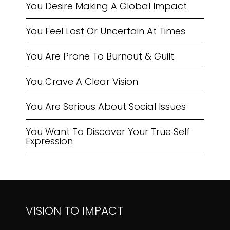
You Desire Making A Global Impact
You Feel Lost Or Uncertain At Times
You Are Prone To Burnout & Guilt
You Crave A Clear Vision
You Are Serious About Social Issues
You Want To Discover Your True Self
Expression
VISION TO IMPACT