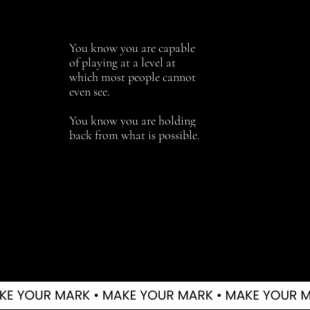
You know you are capable
of playing at a level at
which most people cannot
even see.
You know you are holding
back from what is possible.