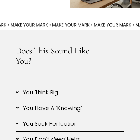
Does This Sound Like
You?
You Think Big
You Have A ‘knowing’
You Seek Perfection
You Don’t
Need
Help: