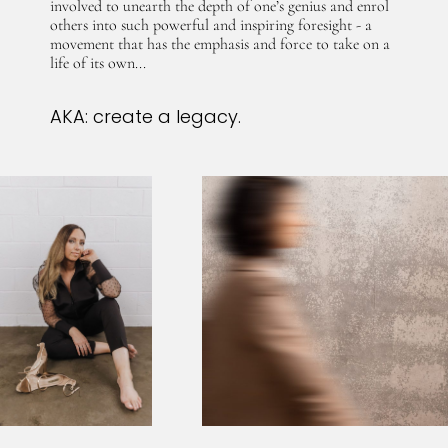
involved to unearth the depth of one’s genius and enrol
others into such powerful and inspiring foresight - a
movement that has the emphasis and force to take on a
life of its own...
AKA: create a legacy.