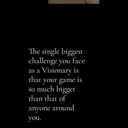
The single biggest
challenge you face
as a Visionary is
that your game is
so much bigger
than that of
anyone around
you.