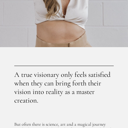
A true visionary only feels satisfied
when they can bring forth their
vision into reality as a master
creation.
But often there is science, art and a magical journey