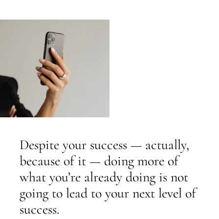
Despite your success — actually,
because of it — doing more of
what you’re already doing is not
going to lead to your next level of
success.