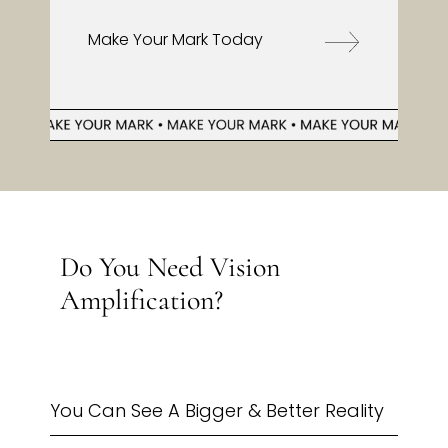
Make Your Mark Today
Do You Need Vision
Amplification?
You Can See A Bigger & Better Reality