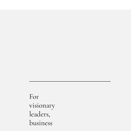
For
visionary
leaders,
business