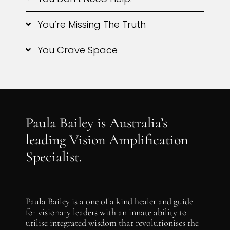
You’re Missing The Truth
You Crave Space
Paula Bailey is Australia’s
leading Vision Amplification
Specialist.
Paula Bailey is a one of a kind healer and guide
for visionary leaders with an innate ability to
utilise integrated wisdom that revolutionises the