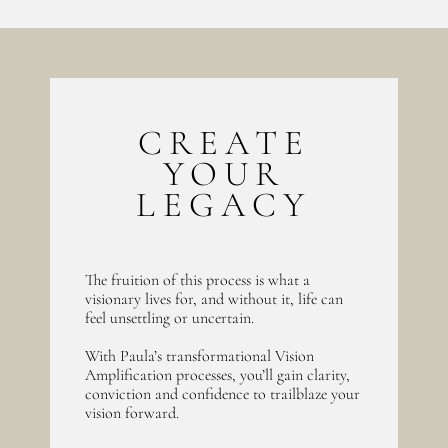
CREATE
YOUR
LEGACY
The fruition of this process is what a
visionary lives for, and without it, life can
feel unsettling or uncertain.
With Paula’s transformational Vision
Amplification processes, you’ll gain clarity,
conviction and confidence to trailblaze your
vision forward.