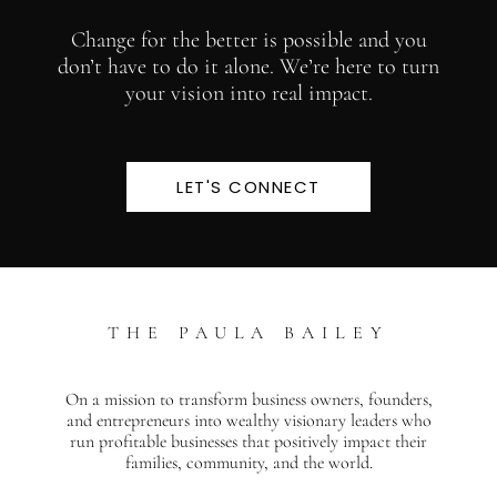
Change for the better is possible and you
don’t have to do it alone. We’re here to turn
your vision into real impact.
LET'S CONNECT
THE PAULA BAILEY
On a mission to transform business owners, founders,
and entrepreneurs into wealthy visionary leaders who
run profitable businesses that positively impact their
families, community, and the world.