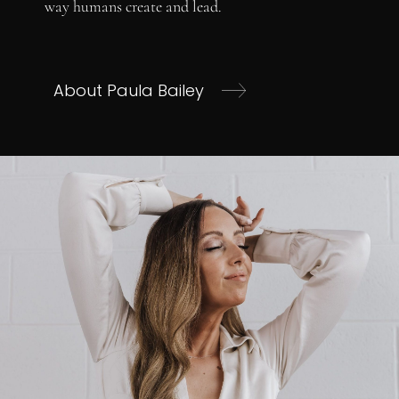
way humans create and lead.
About Paula Bailey